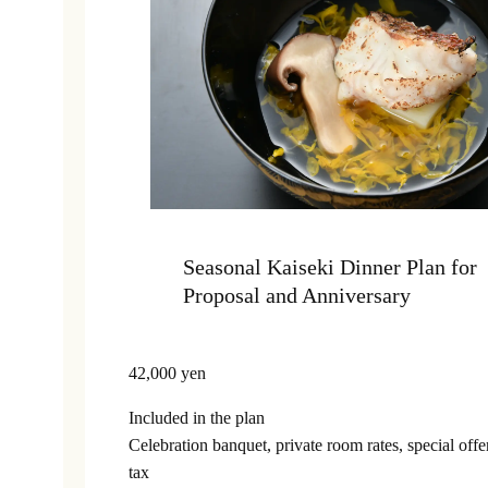
Seasonal Kaiseki Dinner Plan for
Proposal and Anniversary
42,000 yen
Included in the plan
Celebration banquet, private room rates, special off
tax