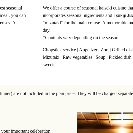
nest seasonal
We offer a course of seasonal kaiseki cuisine tha
l meal, you can
incorporates seasonal ingredients and Tsukiji Jis
senses. A
"mizutaki" for the main course. A memorable m
day.
*Contents vary depending on the season.
Chopstick service | Appetizer | Zori | Grilled dish
Mizutaki | Raw vegetables | Soup | Pickled dish 
sweets
ner) are not included in the plan price. They will be charged separate
 your important celebration,