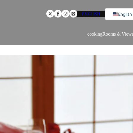
ENGLISH
English
Japanese
Chinese
cooking
Rooms & View
Korean