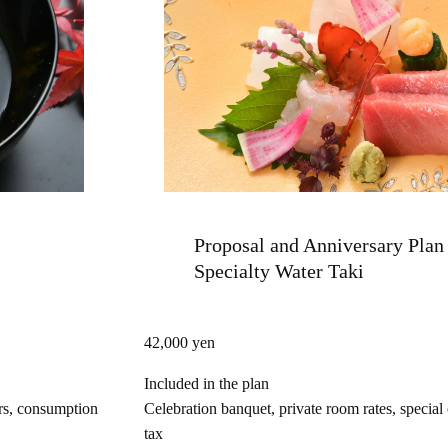
Proposal and Anniversary Plan 
Specialty Water Taki
42,000 yen
Included in the plan
ers, consumption
Celebration banquet, private room rates, special
tax