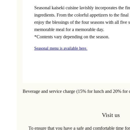
Seasonal kaiseki cuisine lavishly incorporates the fi
ingredients. From the colorful appetizers to the fina
enjoy the blessings of the four seasons with all five 
memorable meal for a memorable day.
*Contents vary depending on the season.
Seasonal menu is available here.
Beverage and service charge (15% for lunch and 20% for din
Visit us
To ensure that you have a safe and comfortable time for