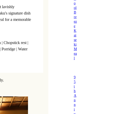
o
t lavishly
ol
B
aku's signature dish
re
eal for a memorable
ez
e
K
ai
se
 | Chopstick rest |
ki
M
| Porridge | Water
ea
l
9
ly.
5
t
h
A
n
n
i
v