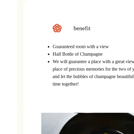
benefit
Guaranteed room with a view
Half Bottle of Champagne
We will guarantee a place with a great view
place of precious memories for the two of 
and let the bubbles of champagne beautiful
time together!