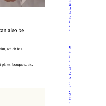
er
H
ol
id
a
y
can also be
s
Ji
saku, which has
sa
k
u
t plates, bouquets, etc.
o
ff
ic
ia
l
L
I
N
E
o