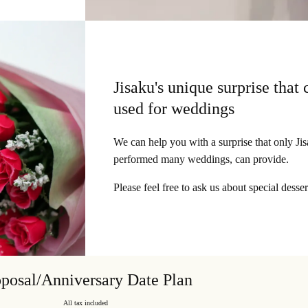
Jisaku's unique surprise that 
used for weddings
We can help you with a surprise that only Ji
performed many weddings, can provide.
Please feel free to ask us about special desser
posal/Anniversary Date Plan
All tax included