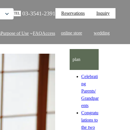
03-3541-2391
Reservations
Inquiry
TEL
online store
wedding
s
Purpose of Use
FAQ
Access
plan
Celebrati
ng
Parents/
Grandpar
ents
Congratu
lations to
the two