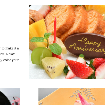
 to make it a
you. Relax
ly color your