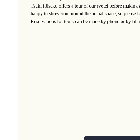
Tsukiji Jisaku offers a tour of our ryotei before making 
happy to show you around the actual space, so please fe
Reservations for tours can be made by phone or by filli