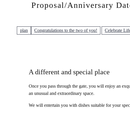
Proposal/Anniversary Dat
plan
Congratulations to the two of you!
Celebrate Lif
A different and special place
Once you pass through the gate, you will enjoy an exqui
an unusual and extraordinary space.
We will entertain you with dishes suitable for your spec